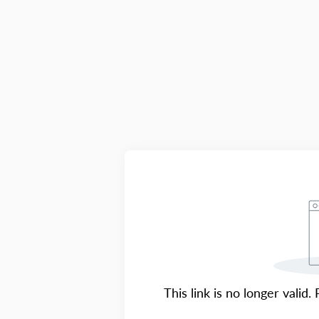
This link is no longer valid